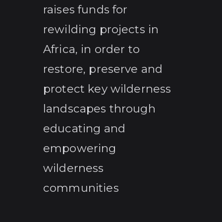
raises funds for
rewilding projects in
Africa, in order to
restore, preserve and
protect key wilderness
landscapes through
educating and
empowering
wilderness
communities