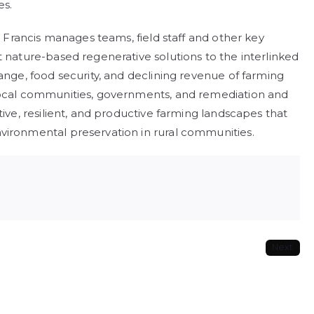
es.
d, Francis manages teams, field staff and other key
t nature-based regenerative solutions to the interlinked
ange, food security, and declining revenue of farming
 local communities, governments, and remediation and
tive, resilient, and productive farming landscapes that
vironmental preservation in rural communities.
Next