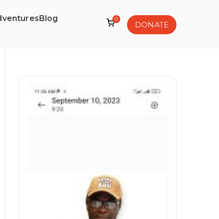
dventures
Blog
0
DONATE