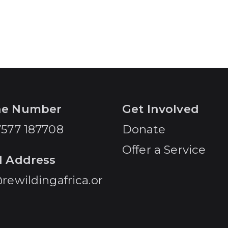
ne Number
Get Involved
7577 187708
Donate
Offer a Service
l Address
rewildingafrica.or