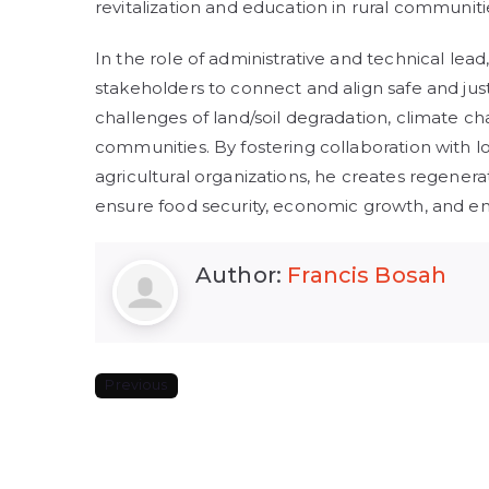
revitalization and education in rural communiti
In the role of administrative and technical lea
stakeholders to connect and align safe and jus
challenges of land/soil degradation, climate ch
communities. By fostering collaboration with
agricultural organizations, he creates regenera
ensure food security, economic growth, and en
Author:
Francis Bosah
Previous