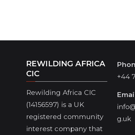
REWILDING AFRICA
Pho
CIC
+44 
Rewilding Africa CIC
Emai
(14156597) is a UK
info@
registered community
g.uk
interest company that