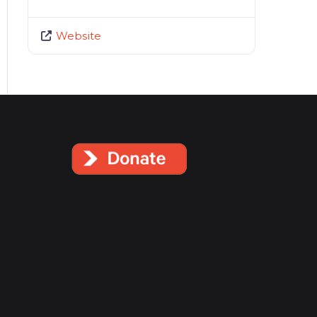
Website