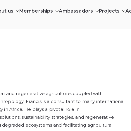
ut us
Memberships
Ambassadors
Projects
A
ILDING AFRICA CIC
ing in Africa’s wilderness communities
ion and regenerative agriculture, coupled with
hropology, Francis is a consultant to many international
 in Africa. He plays a pivotal role in
lutions, sustainability strategies, and regenerative
g degraded ecosystems and facilitating agricultural