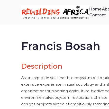
Home
Abo
Contact
REW
Invest
Francis Bosah
Description
As an expert in soil health, ecosystem restorat
extensive experience in rural sociology and ant
organizations supporting agriculture biodiversity
environmental/ecosystem restoration, climate so
designs projects aimed at ambitiously restorin