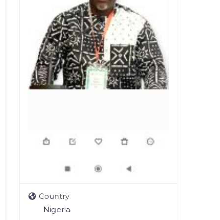
Country:
Nigeria