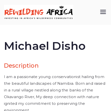
REWIL
Investing in
Africa’s
DING
wilderness
Michael Disho
AFRIC
communiti
A CIC
es
Description
I am a passionate young conservationist hailing from
the beautiful landscapes of Namibia. Born and raised
in a rural village nestled along the banks of the
Okavango River, My deep connection with nature
ignited my commitment to preserving the
environment.