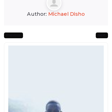
Author:
Michael Disho
Previous
Next