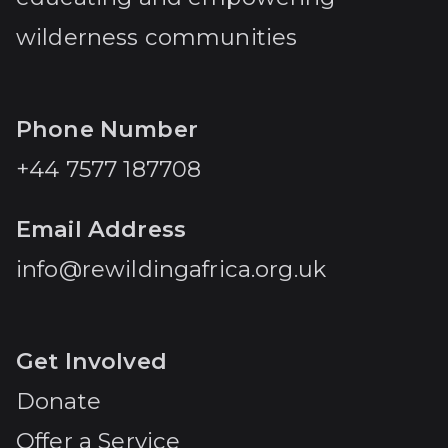
wilderness communities
Phone Number
+44 7577 187708
Email Address
info@rewildingafrica.org.uk
Get Involved
Donate
Offer a Service