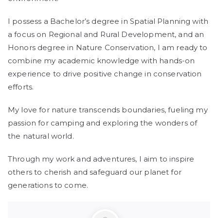
I possess a Bachelor’s degree in Spatial Planning with
a focus on Regional and Rural Development, and an
Honors degree in Nature Conservation, I am ready to
combine my academic knowledge with hands-on
experience to drive positive change in conservation
efforts.
My love for nature transcends boundaries, fueling my
passion for camping and exploring the wonders of
the natural world.
Through my work and adventures, I aim to inspire
others to cherish and safeguard our planet for
generations to come.