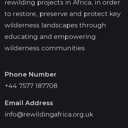
rewilding projects in Africa, in order
to restore, preserve and protect key
wilderness landscapes through
educating and empowering
wilderness communities
Phone Number
+44 7577 187708
Email Address
info@rewildingafrica.org.uk