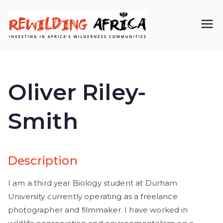
REWIL
Investing in
Africa’s
DING
wilderness
Oliver Riley-
AFRIC
communiti
Smith
A CIC
es
Description
I am a third year Biology student at Durham
University currently operating as a freelance
photographer and filmmaker. I have worked in