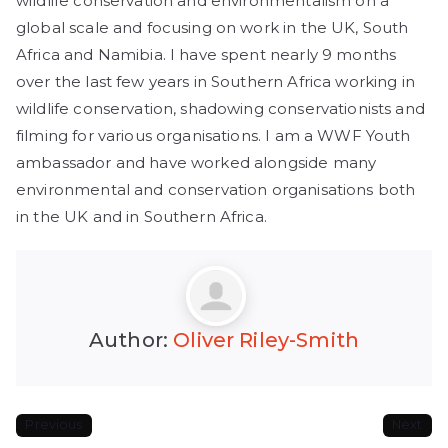
wildlife conservation and environmentalism on a
global scale and focusing on work in the UK, South
Africa and Namibia. I have spent nearly 9 months
over the last few years in Southern Africa working in
wildlife conservation, shadowing conservationists and
filming for various organisations. I am a WWF Youth
ambassador and have worked alongside many
environmental and conservation organisations both
in the UK and in Southern Africa.
Author:
Oliver Riley-Smith
Previous
Next