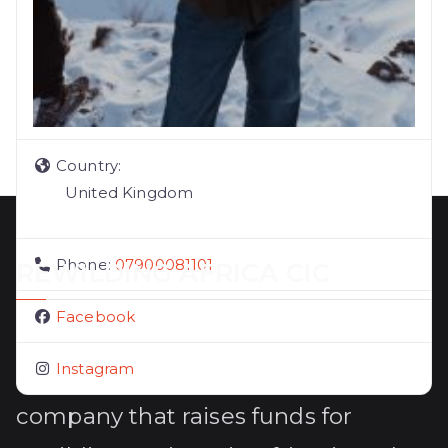
Country:
United Kingdom
Phone:
07900081101
REWILDING AFRICA CIC
Facebook
Rewilding Africa CIC (14156597) is a
Instagram
UK registered community interest
company that raises funds for