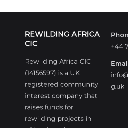
Conservancy a reality, before population
pressure around the lake destroys its last
remaining biodivsesity forever.
REWILDING AFRICA
Pho
CIC
+44 
Rewilding Africa CIC
Emai
(14156597) is a UK
info@
registered community
g.uk
interest company that
raises funds for
rewilding projects in