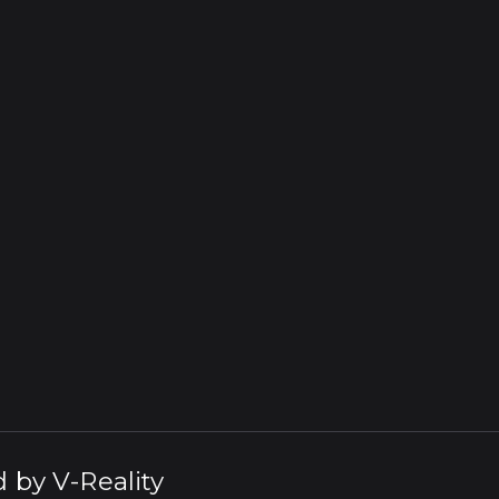
d by
V-Reality