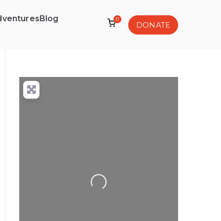
dventures
Blog
0
DONATE
Loading...