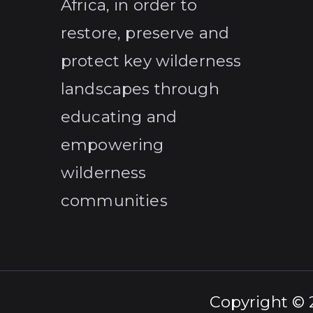
Africa, in order to
restore, preserve and
protect key wilderness
landscapes through
educating and
empowering
wilderness
communities
Copyright ©