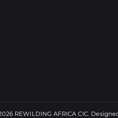
 2026
REWILDING AFRICA CIC
. Designe