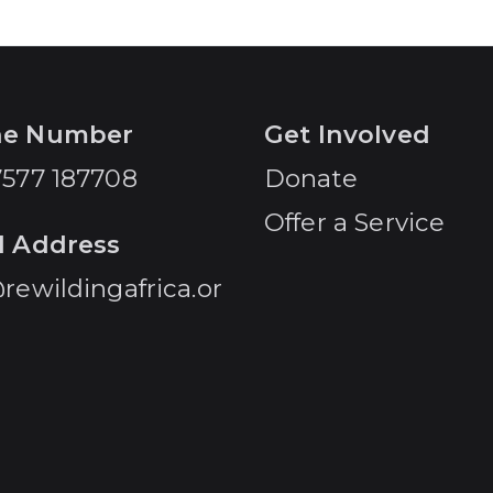
ne Number
Get Involved
7577 187708
Donate
Offer a Service
l Address
rewildingafrica.or