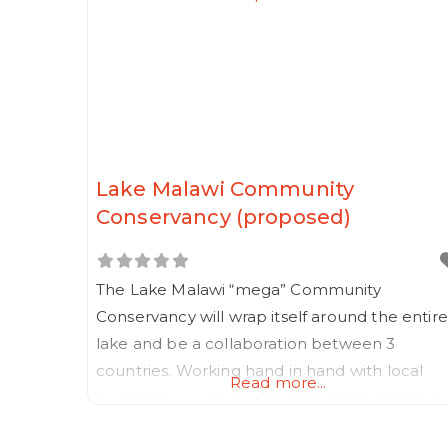
Lake Malawi Community
Conservancy (proposed)
The Lake Malawi “mega” Community
Conservancy will wrap itself around the entire
lake and be a collaboration between 3
countries. Working hand in hand with local
Read more...
beneficiary partners, Rewilding Africa intends
making this much needed Community