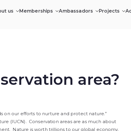
ut us
Memberships
Ambassadors
Projects
A
ILDING AFRICA CIC
ing in Africa’s wilderness communities
servation area?
s on our efforts to nurture and protect nature.”
ature (IUCN). Conservation areas are as much about
nt. Nature is worth trillions to our global economy.