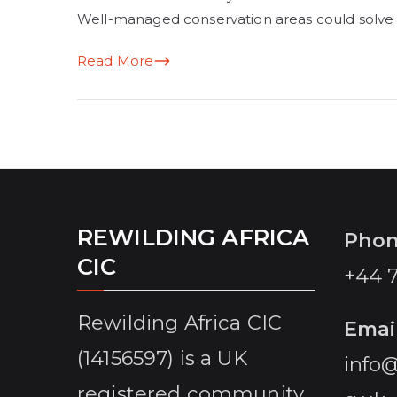
Well-managed conservation areas could solve
Read More
REWILDING AFRICA
Pho
CIC
+44 
Rewilding Africa CIC
Emai
(14156597) is a UK
info@
registered community