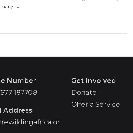
 many […]
ne Number
Get Involved
7577 187708
Donate
Offer a Service
l Address
rewildingafrica.or