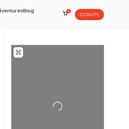
dventures
Blog
0
DONATE
Loading...