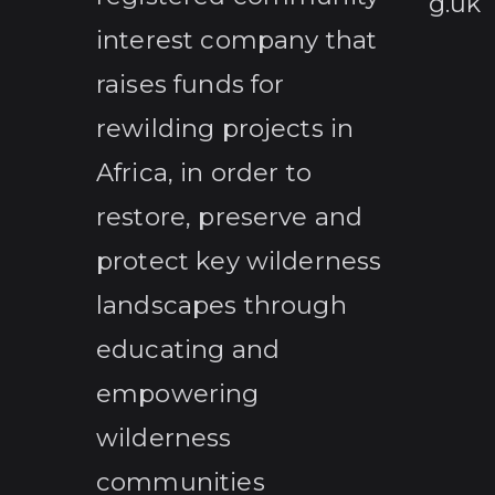
g.uk
interest company that
raises funds for
rewilding projects in
Africa, in order to
restore, preserve and
protect key wilderness
landscapes through
educating and
empowering
wilderness
communities