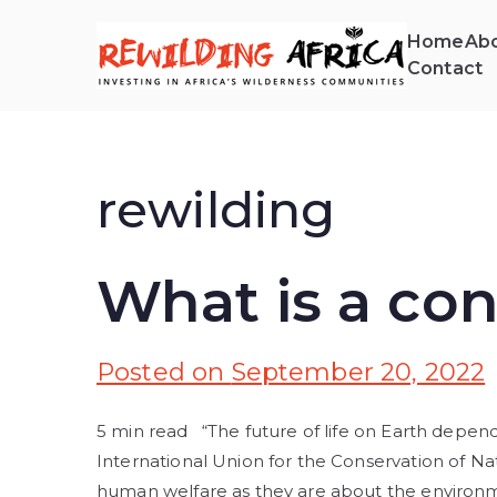
Home
Abo
Contact
REW
Invest
rewilding
What is a con
Posted on
September 20, 2022
5 min read “The future of life on Earth depend
International Union for the Conservation of N
human welfare as they are about the environme