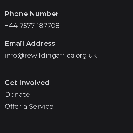
Phone Number
+44 7577 187708
Email Address
info@rewildingafrica.org.uk
Get Involved
Donate
Offer a Service