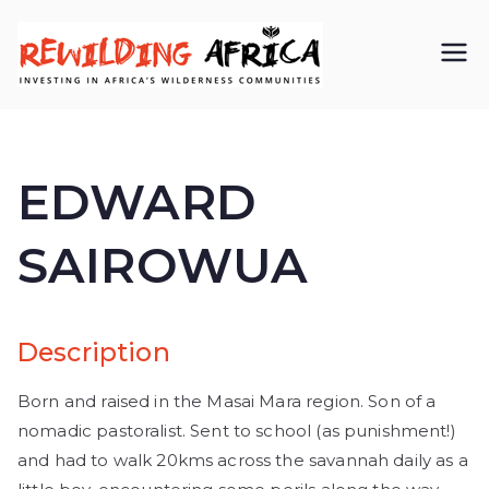
REWIL
Investing in
Africa’s
DING
wilderness
EDWARD
AFRIC
communiti
SAIROWUA
A CIC
es
Description
Born and raised in the Masai Mara region. Son of a
nomadic pastoralist. Sent to school (as punishment!)
and had to walk 20kms across the savannah daily as a