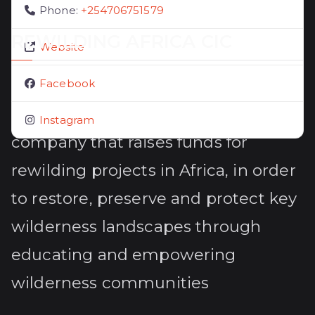
Phone:
+254706751579
REWILDING AFRICA CIC
Website
Rewilding Africa CIC (14156597) is a
Facebook
UK registered community interest
Instagram
company that raises funds for
rewilding projects in Africa, in order
to restore, preserve and protect key
wilderness landscapes through
educating and empowering
wilderness communities