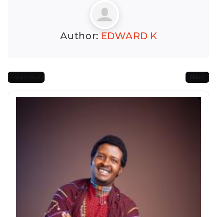
Author:
EDWARD K
Previous
Next