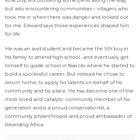
little boy, encountering some perils along the way,
but also encountering communities – villagers who
took me in when there was danger and looked out
for me. Edward says those experiences shaped him
for life.
He was an avid student and became the 5th boy in
his family to attend high school…and eventually got
himself to guide school in Nairobi where he started to
build a successful career. But instead he chose to
return home, to apply his talents on behalf of his
community and his place. He has become one of the
most loved and catalytic community member of his
generation and is a proud conservationist, a
community philanthropist and proud ambassador of
Rewilding Africa