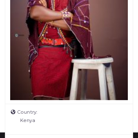
Country:
Kenya