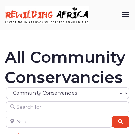
REWIL
Investing in
Africa’s
DING
wilderness
All Community
AFRIC
communiti
A CIC
es
Conservancies
Select search type
Search for
Near
Sear