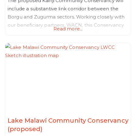
The proposed Kainji Community Conservancy will
include a substantive link corridor between the
Borgu and Zugurma sectors. Working closely with
our beneficiary partners, WACN, this Conservancy
Read more...
includes the development of blue collar
government employee housing and Vocational
colleges, located strategically within a spatial plan
that takes into account new corridors and nature
positive productive land uses that in turn, will
Lake Malawi Community Conservancy
(proposed)