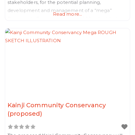
stakeholders, for the potential planning,
development and management of a “mega”
Read more...
Community Conservancy around Africa’s oldest
national park.
Kainji Community Conservancy
(proposed)