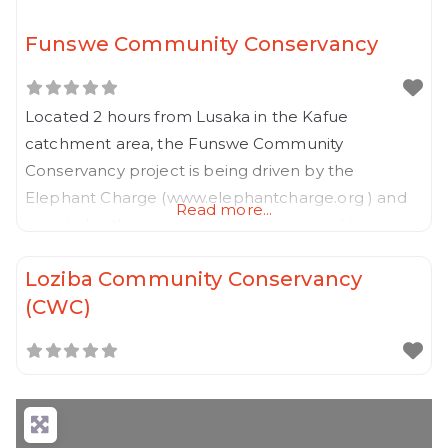
Funswe Community Conservancy
Located 2 hours from Lusaka in the Kafue
catchment area, the Funswe Community
Conservancy project is being driven by the
Elephant Charge (www.elephantcharge.org ) and
Read more...
aims to be the proof of concept required to
develop a pipeline of Community Conservancies
Loziba Community Conservancy
on other previous charge sites in Zambia and
(CWC)
possibly even the vast GMA’s around the national
parks in Zambia.