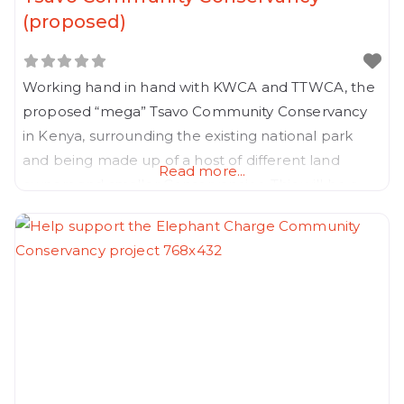
(proposed)
Working hand in hand with KWCA and TTWCA, the
proposed “mega” Tsavo Community Conservancy
in Kenya, surrounding the existing national park
and being made up of a host of different land
Read more...
owners and smaller Conservancies. This will be a
ground breaking project and will pave the way for
a larger program for all the national Parks in Kenya.