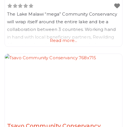
The Lake Malawi “mega” Community Conservancy
will wrap itself around the entire lake and be a
collaboration between 3 countries. Working hand
in hand with local beneficiary partners, Rewilding
Read more...
Africa intends making this much needed
Community Conservancy a reality, before
population pressure around the lake destroys its
last remaining biodivsesity forever.
Tsavo Community Conservancy