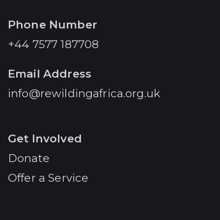
Phone Number
+44 7577 187708
Email Address
info@rewildingafrica.org.uk
Get Involved
Donate
Offer a Service