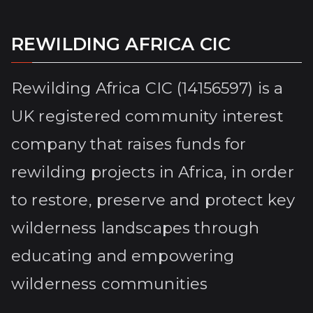
REWILDING AFRICA CIC
Rewilding Africa CIC (14156597) is a
UK registered community interest
company that raises funds for
rewilding projects in Africa, in order
to restore, preserve and protect key
wilderness landscapes through
educating and empowering
wilderness communities