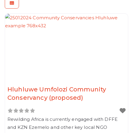
Hluhluwe Umfolozi Community
Conservancy (proposed)
Rewilding Africa is currently engaged with DFFE
and KZN Ezemelo and other key local NGO