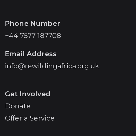
Phone Number
+44 7577 187708
Email Address
info@rewildingafrica.org.uk
Get Involved
Donate
Offer a Service