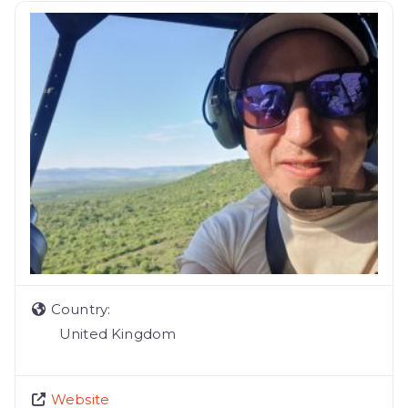
Country:
United Kingdom
Website