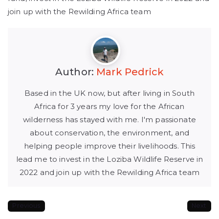
join up with the Rewilding Africa team
Author:
Mark Pedrick
Based in the UK now, but after living in South
Africa for 3 years my love for the African
wilderness has stayed with me. I'm passionate
about conservation, the environment, and
helping people improve their livelihoods. This
lead me to invest in the Loziba Wildlife Reserve in
2022 and join up with the Rewilding Africa team
Previous
Next