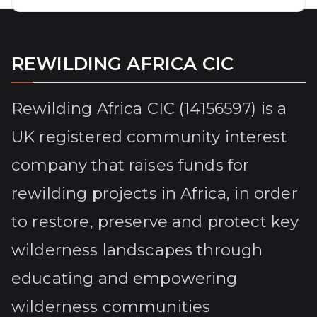
REWILDING AFRICA CIC
Rewilding Africa CIC (14156597) is a
UK registered community interest
company that raises funds for
rewilding projects in Africa, in order
to restore, preserve and protect key
wilderness landscapes through
educating and empowering
wilderness communities