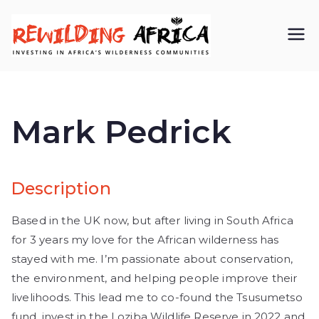
REWIL
Investing in
Africa’s
DING
wilderness
Mark Pedrick
AFRIC
communiti
A CIC
es
Description
Based in the UK now, but after living in South Africa
for 3 years my love for the African wilderness has
stayed with me. I’m passionate about conservation,
the environment, and helping people improve their
livelihoods. This lead me to co-found the Tsusumetso
fund, invest in the Loziba Wildlife Reserve in 2022 and