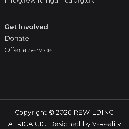
info@rewildingafrica.org.uk
Get Involved
Donate
Offer a Service
Copyright © 2026
REWILDING
AFRICA CIC
. Designed by
V-Reality