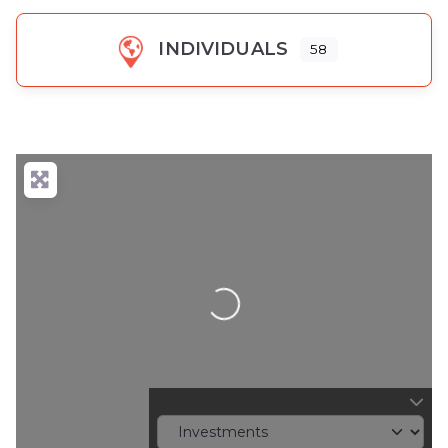
INDIVIDUALS
58
Loading...