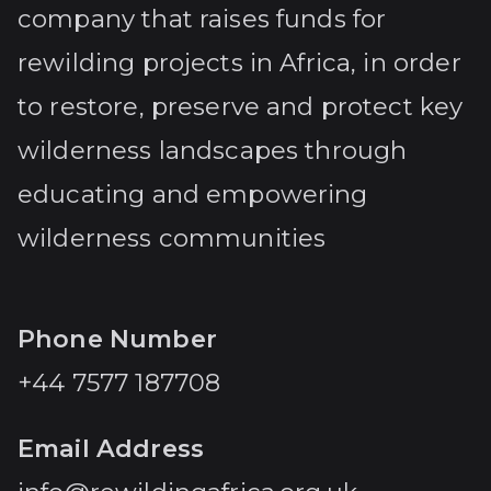
company that raises funds for
rewilding projects in Africa, in order
to restore, preserve and protect key
wilderness landscapes through
educating and empowering
wilderness communities
Phone Number
+44 7577 187708
Email Address