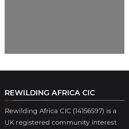
REWILDING AFRICA CIC
Rewilding Africa CIC (14156597) is a
UK registered community interest