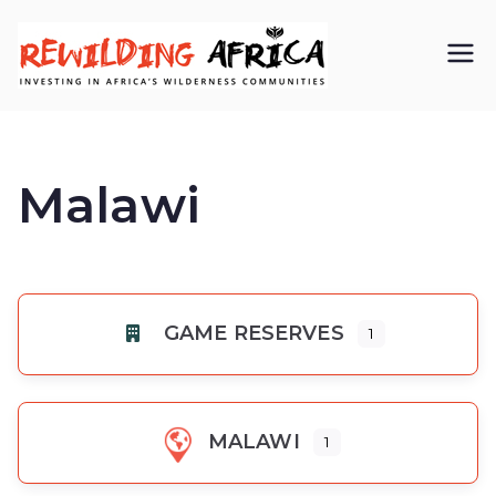
REWIL
Investing in
Africa’s
DING
wilderness
Malawi
AFRIC
communiti
A CIC
es
GAME RESERVES
1
MALAWI
1