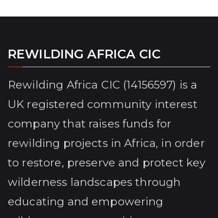
REWILDING AFRICA CIC
Rewilding Africa CIC (14156597) is a
UK registered community interest
company that raises funds for
rewilding projects in Africa, in order
to restore, preserve and protect key
wilderness landscapes through
educating and empowering