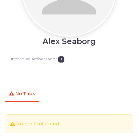
Alex Seaborg
Individual Ambassador
1
No Tabs
No content found.