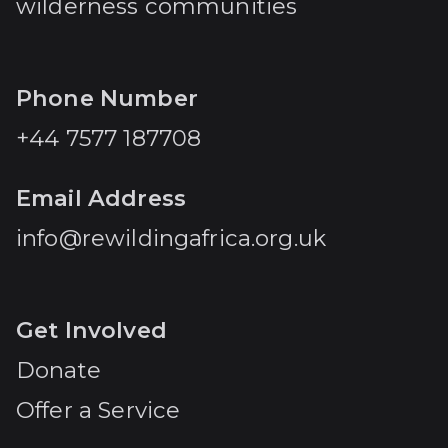
wilderness communities
Phone Number
+44 7577 187708
Email Address
info@rewildingafrica.org.uk
Get Involved
Donate
Offer a Service