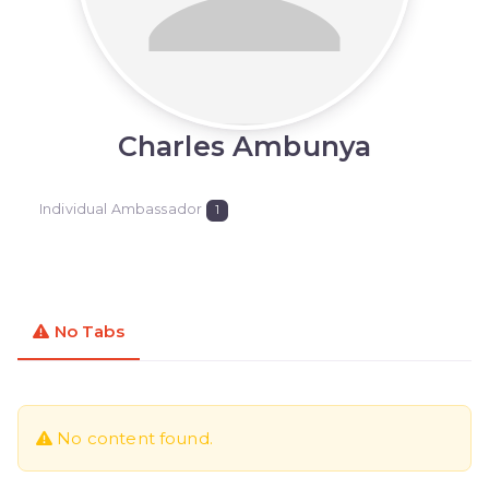
Charles Ambunya
Individual Ambassador
1
No Tabs
No content found.