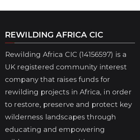
REWILDING AFRICA CIC
Rewilding Africa CIC (14156597) is a
UK registered community interest
company that raises funds for
rewilding projects in Africa, in order
to restore, preserve and protect key
wilderness landscapes through
educating and empowering