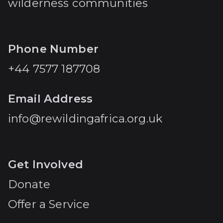
wilderness communities
Phone Number
+44 7577 187708
Email Address
info@rewildingafrica.org.uk
Get Involved
Donate
Offer a Service