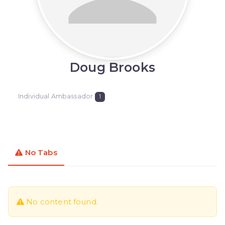
Doug Brooks
Individual Ambassador
1
No Tabs
No content found.