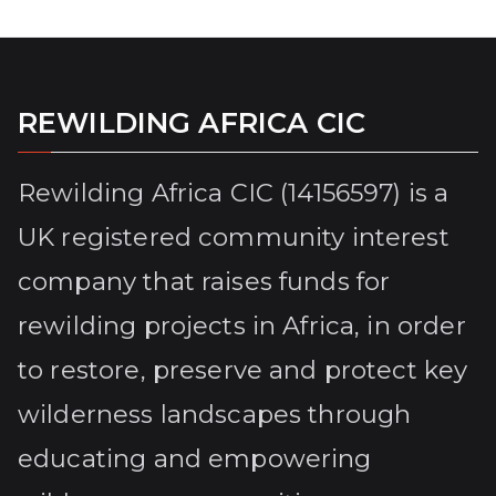
REWILDING AFRICA CIC
Rewilding Africa CIC (14156597) is a
UK registered community interest
company that raises funds for
rewilding projects in Africa, in order
to restore, preserve and protect key
wilderness landscapes through
educating and empowering