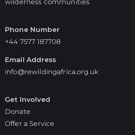
wilderness communities
Phone Number
+44 7577 187708
Email Address
info@rewildingafrica.org.uk
Get Involved
Donate
Offer a Service