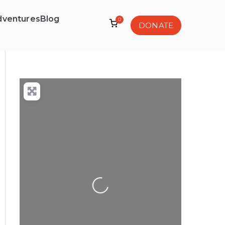
dventures
Blog
0
DONATE
Loading...