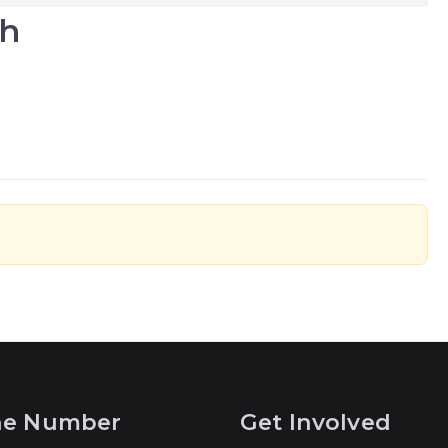
ah
ne Number
Get Involved