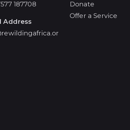
7577 187708
Donate
Offer a Service
l Address
rewildingafrica.or