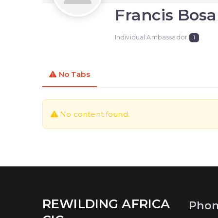
Francis Bos
Individual Ambassador
1
No Tabs
No content found.
REWILDING AFRICA
Pho