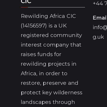
CIC
+44 
Rewilding Africa CIC
Emai
(14156597) is a UK
info@
registered community
g.uk
interest company that
raises funds for
rewilding projects in
Africa, in order to
restore, preserve and
protect key wilderness
landscapes through