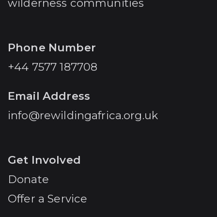
wilderness communities
Phone Number
+44 7577 187708
Email Address
info@rewildingafrica.org.uk
Get Involved
Donate
Offer a Service