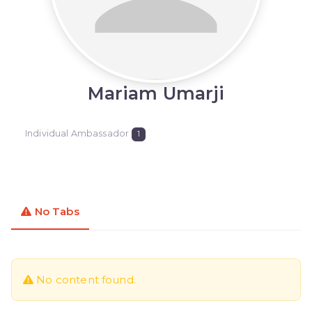
Mariam Umarji
Individual Ambassador
1
No Tabs
No content found.