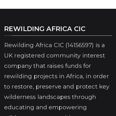
REWILDING AFRICA CIC
Rewilding Africa CIC (14156597) is a
UK registered community interest
company that raises funds for
rewilding projects in Africa, in order
to restore, preserve and protect key
wilderness landscapes through
educating and empowering