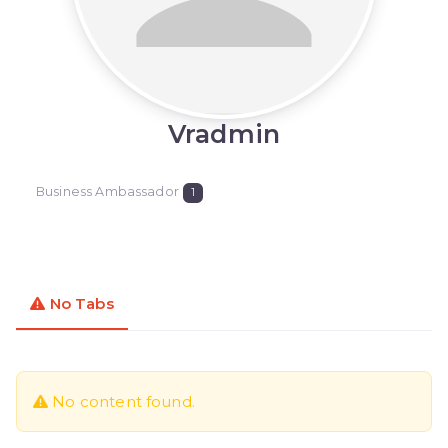
Vradmin
Business Ambassador
1
No Tabs
No content found.