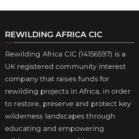
REWILDING AFRICA CIC
Rewilding Africa CIC (14156597) is a
UK registered community interest
company that raises funds for
rewilding projects in Africa, in order
to restore, preserve and protect key
wilderness landscapes through
educating and empowering