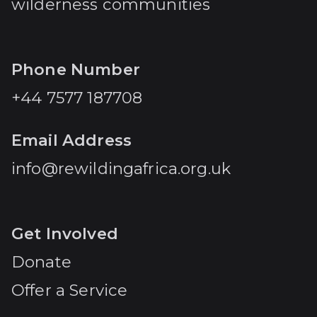
wilderness communities
Phone Number
+44 7577 187708
Email Address
info@rewildingafrica.org.uk
Get Involved
Donate
Offer a Service