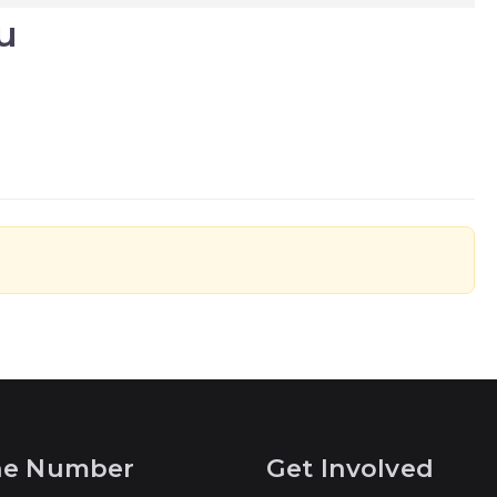
u
ne Number
Get Involved