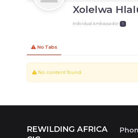
Xolelwa Hlal
Individual Ambassador
1
No Tabs
No content found.
REWILDING AFRICA
Pho