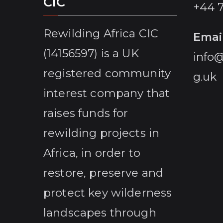
CIC
+44 
Rewilding Africa CIC
Emai
(14156597) is a UK
info@
registered community
g.uk
interest company that
raises funds for
rewilding projects in
Africa, in order to
restore, preserve and
protect key wilderness
landscapes through