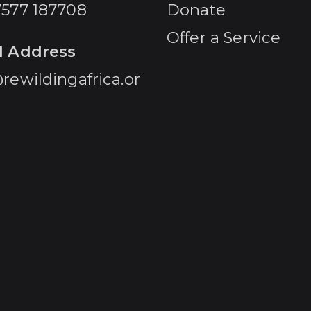
7577 187708
Donate
Offer a Service
l Address
rewildingafrica.or