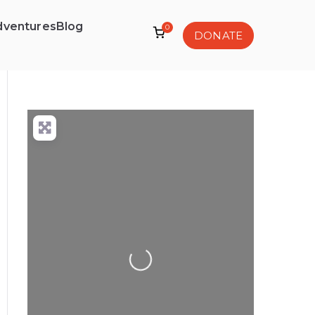
dventures
Blog
0
DONATE
Loading...