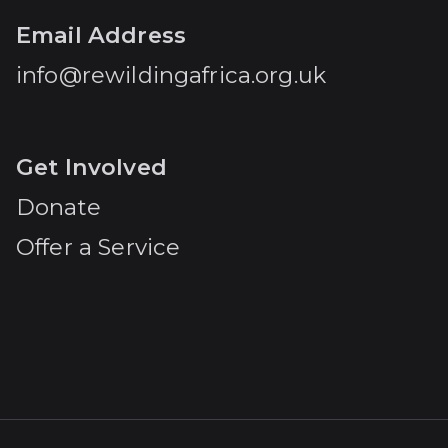
Email Address
info@rewildingafrica.org.uk
Get Involved
Donate
Offer a Service