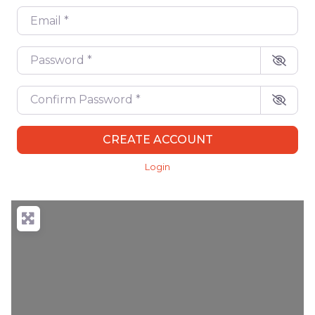
Email
*
Password
*
Confirm Password
*
CREATE ACCOUNT
Login