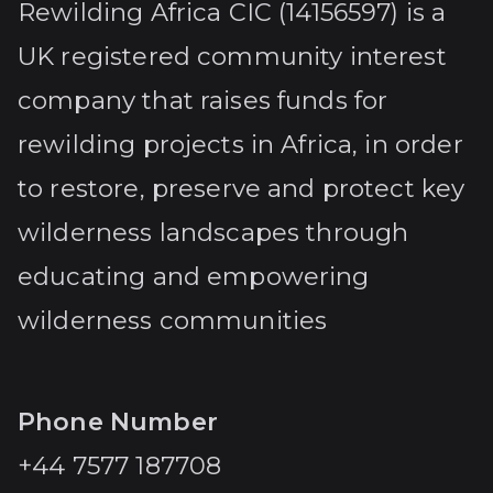
Rewilding Africa CIC (14156597) is a
UK registered community interest
company that raises funds for
rewilding projects in Africa, in order
to restore, preserve and protect key
wilderness landscapes through
educating and empowering
wilderness communities
Phone Number
+44 7577 187708