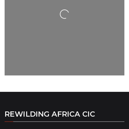
Loading...
REWILDING AFRICA CIC