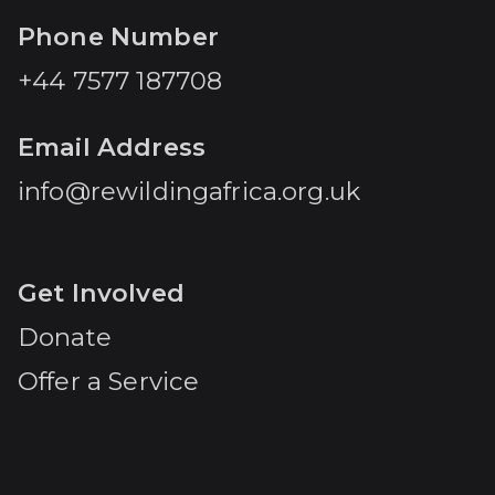
Phone Number
+44 7577 187708
Email Address
info@rewildingafrica.org.uk
Get Involved
Donate
Offer a Service