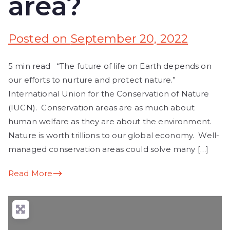
area?
Posted on
September 20, 2022
5 min read “The future of life on Earth depends on
our efforts to nurture and protect nature.”
International Union for the Conservation of Nature
(IUCN). Conservation areas are as much about
human welfare as they are about the environment.
Nature is worth trillions to our global economy. Well-
managed conservation areas could solve many […]
Read More