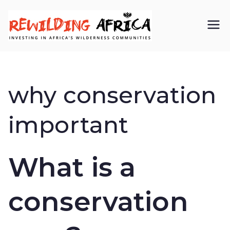
REWIL
Investing in
Africa’s
DING
wilderness
why conservation
AFRIC
communiti
important
A CIC
es
What is a
conservation