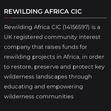
REWILDING AFRICA CIC
Rewilding Africa CIC (14156597) is a
UK registered community interest
company that raises funds for
rewilding projects in Africa, in order
to restore, preserve and protect key
wilderness landscapes through
educating and empowering
wilderness communities