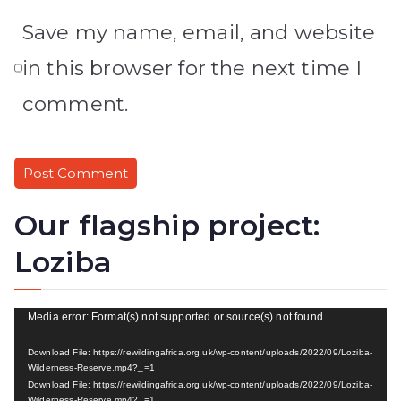
Save my name, email, and website
in this browser for the next time I
comment.
Our flagship project:
Loziba
V
Media error: Format(s) not supported or source(s) not found
i
Download File: https://rewildingafrica.org.uk/wp-content/uploads/2022/09/Loziba-
d
Wilderness-Reserve.mp4?_=1
Download File: https://rewildingafrica.org.uk/wp-content/uploads/2022/09/Loziba-
e
Wilderness-Reserve.mp4?_=1