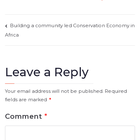
Building a community led Conservation Economy in
Africa
Leave a Reply
Your email address will not be published.
Required
fields are marked
*
Comment
*