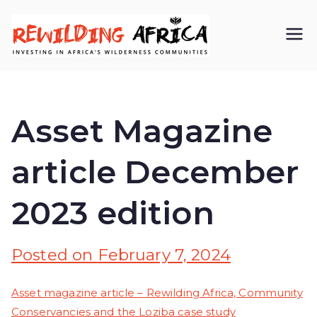
REWIL
Investing in
Africa’s
DING
wilderness
Asset Magazine
AFRIC
communiti
article December
A CIC
es
2023 edition
Posted on
February 7, 2024
Asset magazine article – Rewilding Africa, Community
Conservancies and the Loziba case study