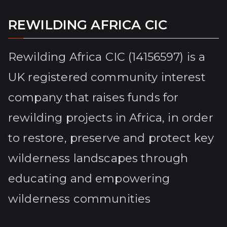
REWILDING AFRICA CIC
Rewilding Africa CIC (14156597) is a
UK registered community interest
company that raises funds for
rewilding projects in Africa, in order
to restore, preserve and protect key
wilderness landscapes through
educating and empowering
wilderness communities