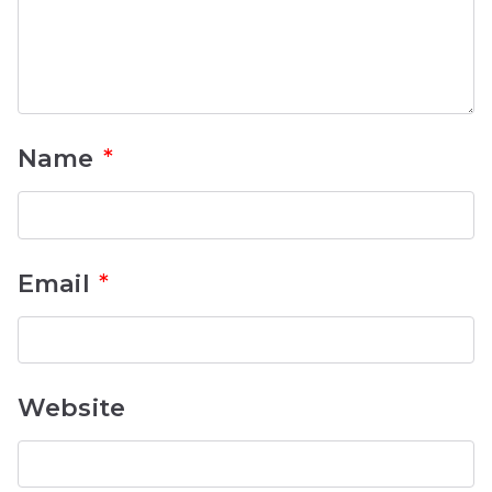
Name
*
Email
*
Website