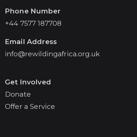
Phone Number
+44 7577 187708
Email Address
info@rewildingafrica.org.uk
Get Involved
Donate
Offer a Service