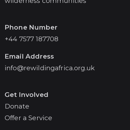
wilderness communities
Phone Number
+44 7577 187708
Email Address
info@rewildingafrica.org.uk
Get Involved
Donate
Offer a Service