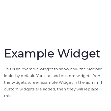
Example Widget
This is an example widget to show how the Sidebar
looks by default. You can add custom widgets from
the widgets screenExample Widget in the admin. If
custom widgets are added, then they will replace
this.