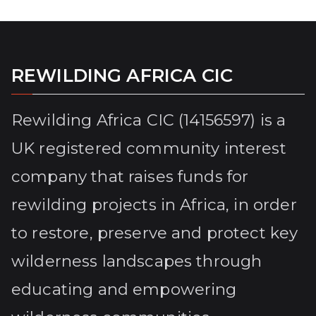
REWILDING AFRICA CIC
Rewilding Africa CIC (14156597) is a
UK registered community interest
company that raises funds for
rewilding projects in Africa, in order
to restore, preserve and protect key
wilderness landscapes through
educating and empowering