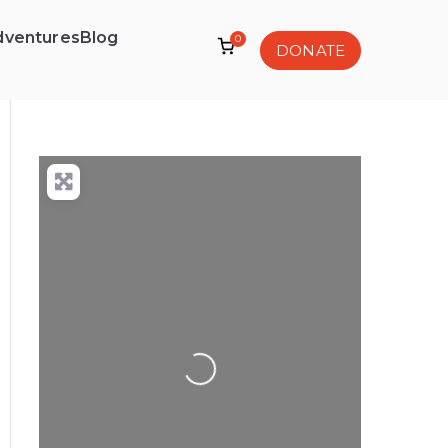
dventures
Blog
0
DONATE
Loading...