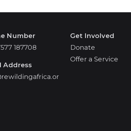
ne Number
Get Involved
7577 187708
Donate
Offer a Service
l Address
rewildingafrica.or