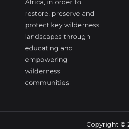
Africa, in order to
restore, preserve and
protect key wilderness
landscapes through
educating and
empowering
wilderness
communities
Copyright ©