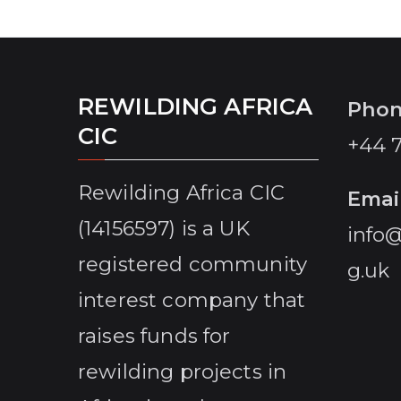
and Vocational colleges, located strategically
within a spatial plan that takes into account
new corridors and nature positive productive
land uses that in turn, will
REWILDING AFRICA
Pho
CIC
+44 
Rewilding Africa CIC
Emai
(14156597) is a UK
info@
registered community
g.uk
interest company that
raises funds for
rewilding projects in