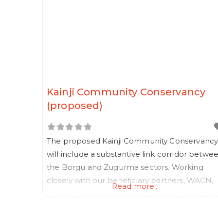
Kainji Community Conservancy
(proposed)
The proposed Kainji Community Conservanc
will include a substantive link corridor betwe
the Borgu and Zugurma sectors. Working
closely with our beneficiary partners, WACN,
Read more...
this Conservancy includes the development o
blue collar government employee housing