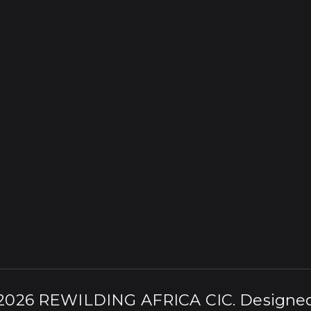
 2026
REWILDING AFRICA CIC
. Designe