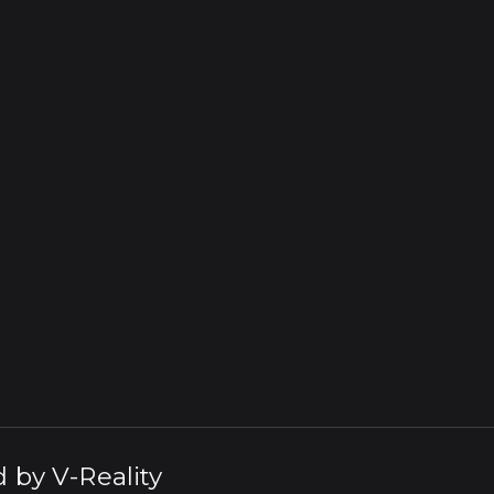
d by
V-Reality