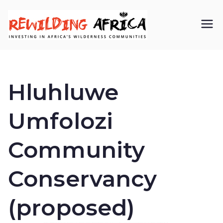
REWIL
Investing in
Africa’s
DING
wilderness
Hluhluwe
AFRIC
communiti
Umfolozi
A CIC
es
Community
Conservancy
(proposed)