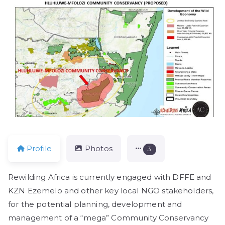
Profile
Photos
3
Rewilding Africa is currently engaged with DFFE and
KZN Ezemelo and other key local NGO stakeholders,
for the potential planning, development and
management of a “mega” Community Conservancy