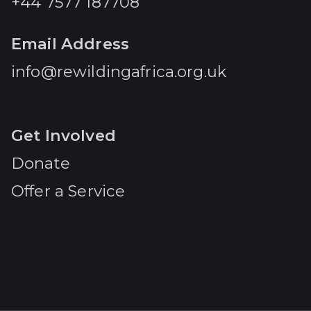
+44 7577 187708
Email Address
info@rewildingafrica.org.uk
Get Involved
Donate
Offer a Service