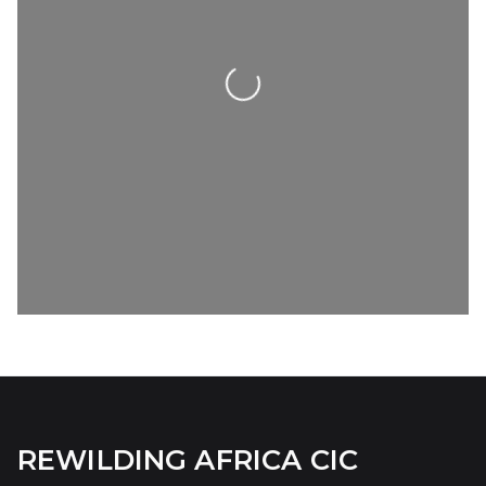
Loading...
REWILDING AFRICA CIC