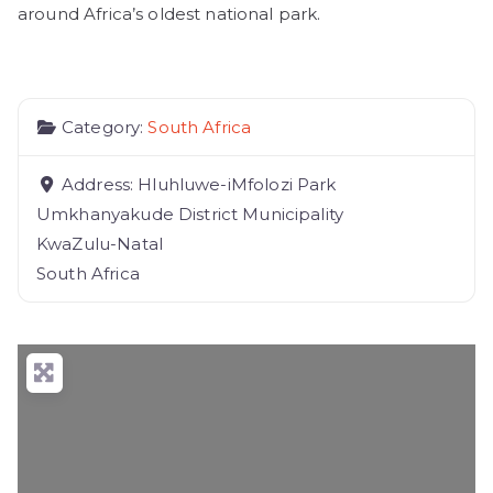
around Africa’s oldest national park.
Category:
South Africa
Address:
Hluhluwe-iMfolozi Park
Umkhanyakude District Municipality
KwaZulu-Natal
South Africa