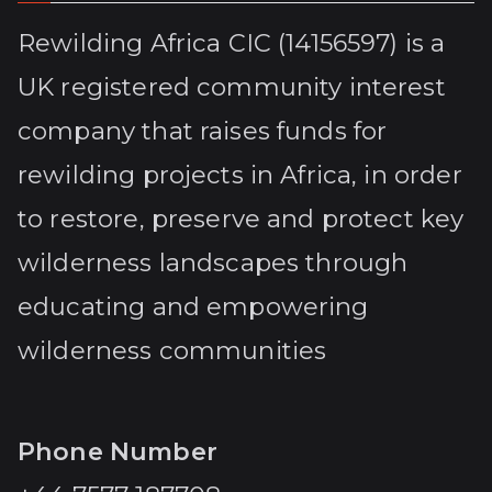
Rewilding Africa CIC (14156597) is a
UK registered community interest
company that raises funds for
rewilding projects in Africa, in order
to restore, preserve and protect key
wilderness landscapes through
educating and empowering
wilderness communities
Phone Number