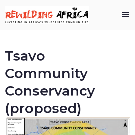
REWIL
Investing in
Africa’s
DING
wilderness
Tsavo
AFRIC
communiti
Community
A CIC
es
Conservancy
(proposed)