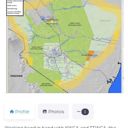
Profile
Photos
3
Working hand in hand with KWCA and TTWCA, the