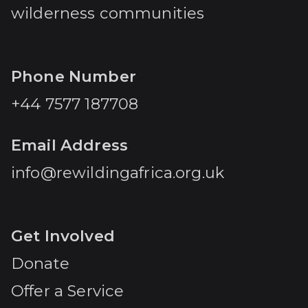
wilderness communities
Phone Number
+44 7577 187708
Email Address
info@rewildingafrica.org.uk
Get Involved
Donate
Offer a Service