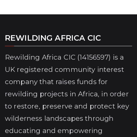
REWILDING AFRICA CIC
Rewilding Africa CIC (14156597) is a
UK registered community interest
company that raises funds for
rewilding projects in Africa, in order
to restore, preserve and protect key
wilderness landscapes through
educating and empowering