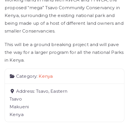
proposed “mega” Tsavo Community Conservancy in
Kenya, surrounding the existing national park and
being made up of a host of different land owners and
smaller Conservancies.
This will be a ground breaking project and will pave
the way for a larger program for all the national Parks
in Kenya.
Category:
Kenya
Address:
Tsavo, Eastern
Tsavo
Makueni
Kenya