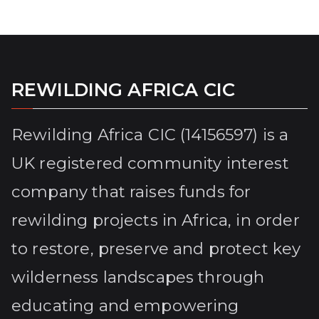
REWILDING AFRICA CIC
Rewilding Africa CIC (14156597) is a
UK registered community interest
company that raises funds for
rewilding projects in Africa, in order
to restore, preserve and protect key
wilderness landscapes through
educating and empowering