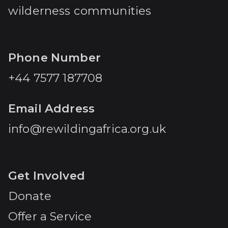
wilderness communities
Phone Number
+44 7577 187708
Email Address
info@rewildingafrica.org.uk
Get Involved
Donate
Offer a Service