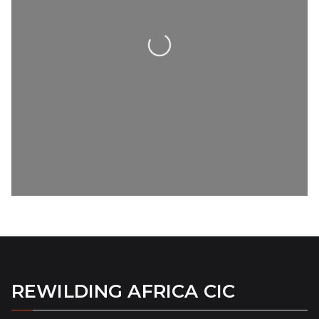
Loading...
REWILDING AFRICA CIC