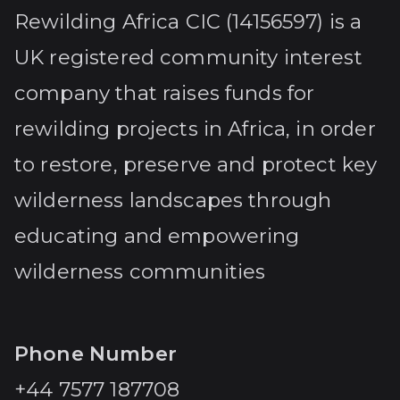
Rewilding Africa CIC (14156597) is a
UK registered community interest
company that raises funds for
rewilding projects in Africa, in order
to restore, preserve and protect key
wilderness landscapes through
educating and empowering
wilderness communities
Phone Number
+44 7577 187708