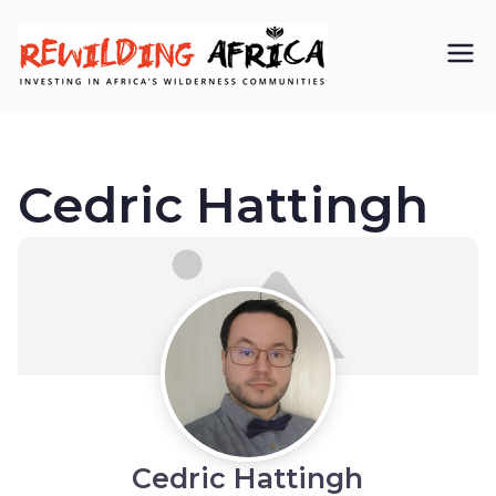
REWIL
Investing in
Africa’s
DING
wilderness
Cedric Hattingh
AFRIC
communiti
A CIC
es
Cedric Hattingh