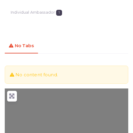
Individual Ambassador
1
No Tabs
No content found.