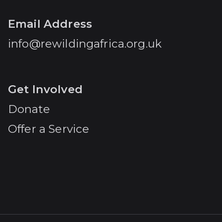
Email Address
info@rewildingafrica.org.uk
Get Involved
Donate
Offer a Service