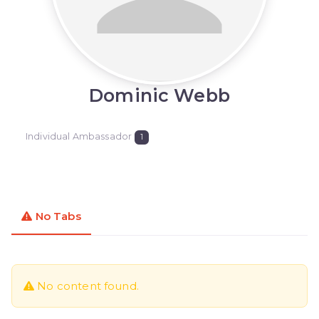
Dominic Webb
Individual Ambassador
1
No Tabs
No content found.