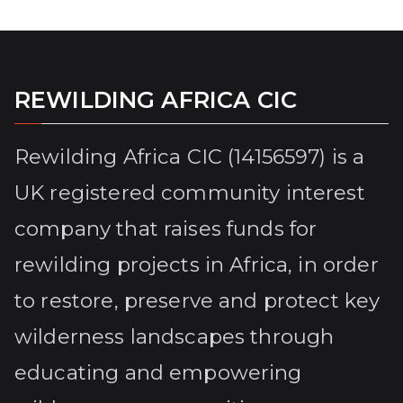
REWILDING AFRICA CIC
Rewilding Africa CIC (14156597) is a
UK registered community interest
company that raises funds for
rewilding projects in Africa, in order
to restore, preserve and protect key
wilderness landscapes through
educating and empowering