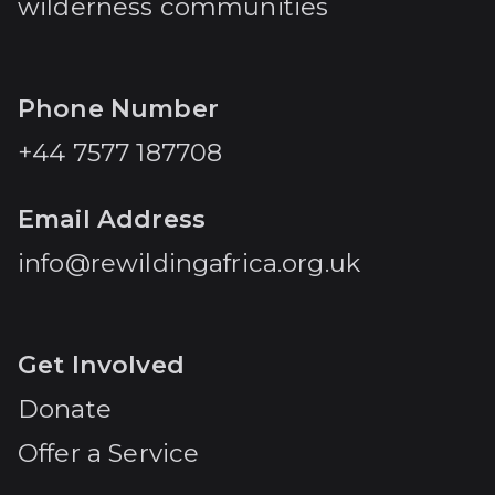
wilderness communities
Phone Number
+44 7577 187708
Email Address
info@rewildingafrica.org.uk
Get Involved
Donate
Offer a Service