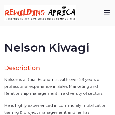
REWIL
Investing in
Africa’s
DING
wilderness
Nelson Kiwagi
AFRIC
communiti
A CIC
es
Description
Nelson is a Rural Economist with over 29 years of
professional experience in Sales Marketing and
Relationship management in a diversity of sectors.
He is highly experienced in community mobilization;
training & project management and he has