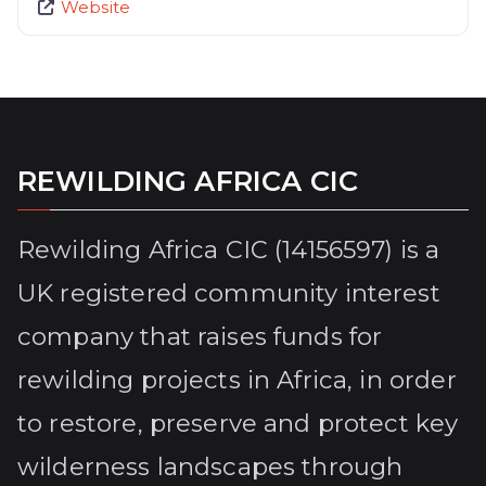
Website
REWILDING AFRICA CIC
Rewilding Africa CIC (14156597) is a
UK registered community interest
company that raises funds for
rewilding projects in Africa, in order
to restore, preserve and protect key
wilderness landscapes through