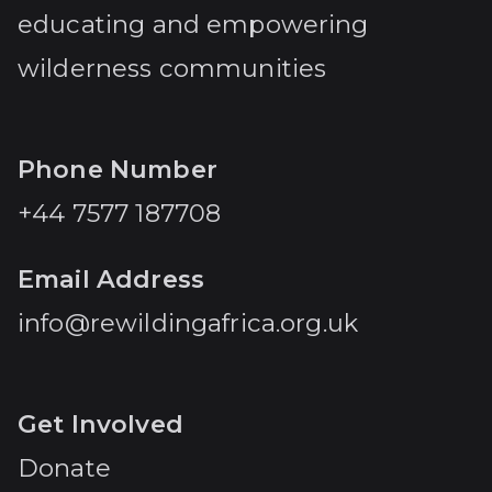
educating and empowering
wilderness communities
Phone Number
+44 7577 187708
Email Address
info@rewildingafrica.org.uk
Get Involved
Donate