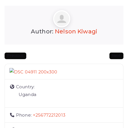
Author:
Nelson Kiwagi
Previous
Next
Country:
Uganda
Phone:
+256772212013