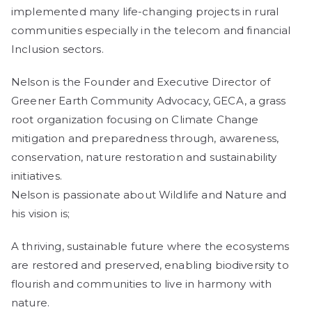
implemented many life-changing projects in rural
communities especially in the telecom and financial
Inclusion sectors.
Nelson is the Founder and Executive Director of
Greener Earth Community Advocacy, GECA, a grass
root organization focusing on Climate Change
mitigation and preparedness through, awareness,
conservation, nature restoration and sustainability
initiatives.
Nelson is passionate about Wildlife and Nature and
his vision is;
A thriving, sustainable future where the ecosystems
are restored and preserved, enabling biodiversity to
flourish and communities to live in harmony with
nature.