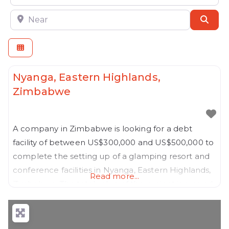
Near
Sear
Nyanga, Eastern Highlands,
Zimbabwe
A company in Zimbabwe is looking for a debt
facility of between US$300,000 and US$500,000 to
complete the setting up of a glamping resort and
conference facilities in Nyanga, Eastern Highlands,
Read more...
Zimbabwe. The total value of the project is around
US$1.4 million, and the shareholders have already
injected approximately US$900,000 of their
personal resources into the project, which is about