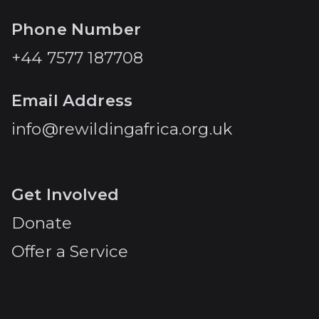
Phone Number
+44 7577 187708
Email Address
info@rewildingafrica.org.uk
Get Involved
Donate
Offer a Service