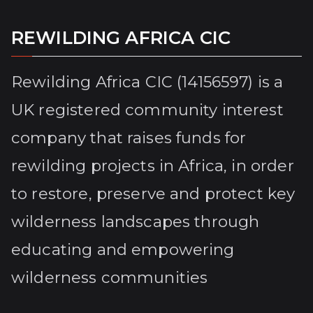
REWILDING AFRICA CIC
Rewilding Africa CIC (14156597) is a
UK registered community interest
company that raises funds for
rewilding projects in Africa, in order
to restore, preserve and protect key
wilderness landscapes through
educating and empowering
wilderness communities