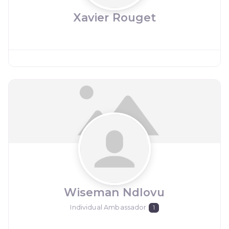
Xavier Rouget
Wiseman Ndlovu
Individual Ambassador
1