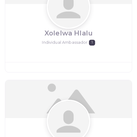
Xolelwa Hlalu
Individual Ambassador
1