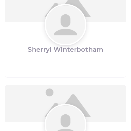
Sherryl Winterbotham