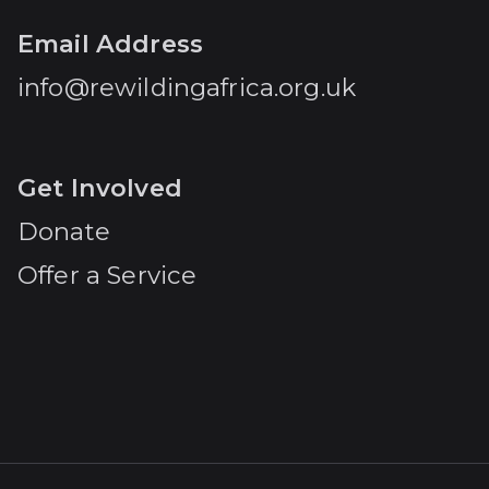
Email Address
info@rewildingafrica.org.uk
Get Involved
Donate
Offer a Service