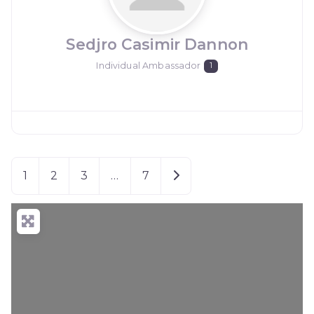
Sedjro Casimir Dannon
Individual Ambassador
1
Older posts
1
2
3
…
7