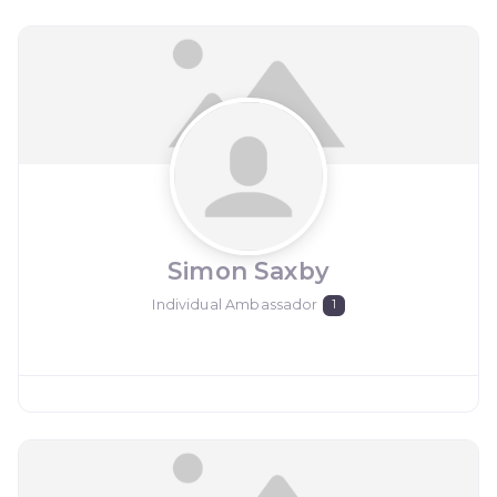
Simon Saxby
Individual Ambassador
1