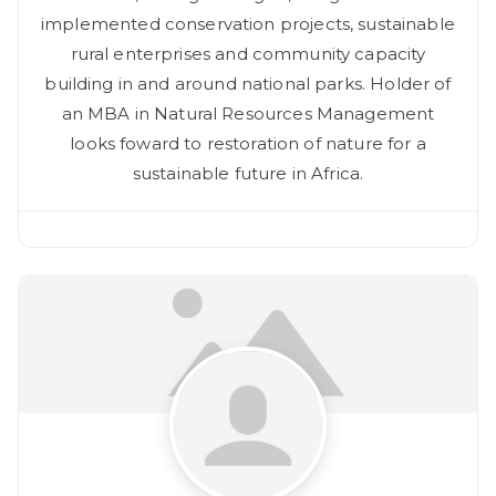
implemented conservation projects, sustainable
rural enterprises and community capacity
building in and around national parks. Holder of
an MBA in Natural Resources Management
looks foward to restoration of nature for a
sustainable future in Africa.