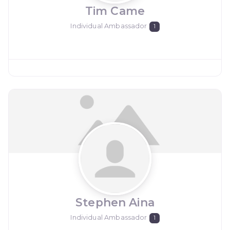
Tim Came
Individual Ambassador
1
Stephen Aina
Individual Ambassador
1