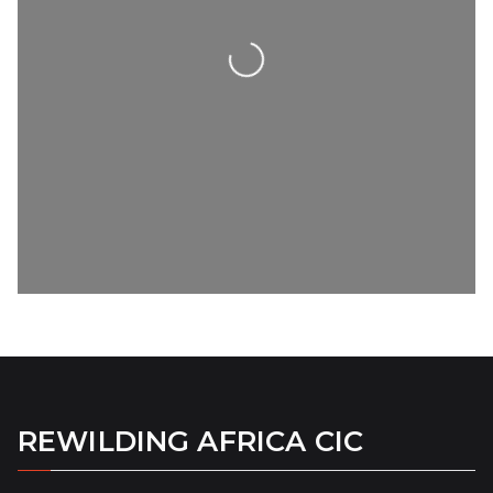
Loading...
REWILDING AFRICA CIC