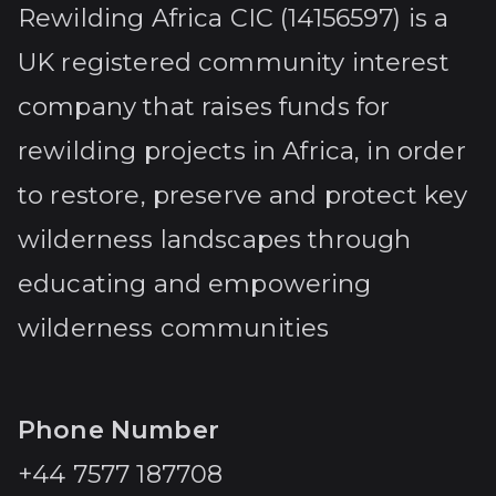
Rewilding Africa CIC (14156597) is a
UK registered community interest
company that raises funds for
rewilding projects in Africa, in order
to restore, preserve and protect key
wilderness landscapes through
educating and empowering
wilderness communities
Phone Number
+44 7577 187708