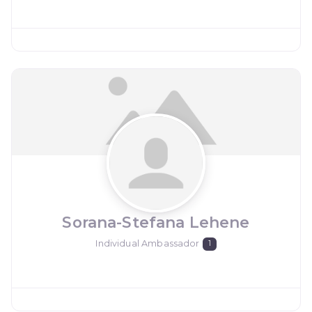
Sorana-Stefana Lehene
Individual Ambassador
1