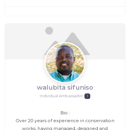
walubita sifuniso
Individual Ambassador
1
Bio
:
Over 20 years of experience in conservation
works, having managed, designed and